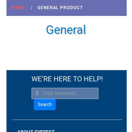
HOME
|
GENERAL PRODUCT
General
WE’RE HERE TO HELP!
Search