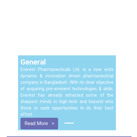
General
Everest Pharmaceuticals Ltd. is a new era’s
dynamic & innovation driven pharmaceutical
company in Bangladesh. With its clear objective
of acquiring pre-eminent technologies & skills,
Everest has already attracted some of the
sharpest minds in high-tech and beyond who
thrive to seek opportunities to do their best
effort.
Read More
>