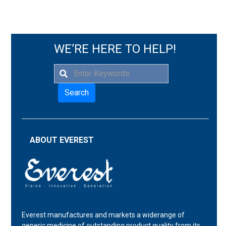
WE’RE HERE TO HELP!
Search
ABOUT EVEREST
Everest manufactures and markets a widerange of
generic medicine of outstanding product quality from its