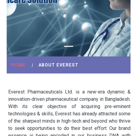
HOME
|
ABOUT EVEREST
Everest Pharmaceuticals Ltd. is a new-era dynamic &
innovation-driven pharmaceutical company in Bangladesh.
With its clear objective of acquiring pre-eminent
technologies & skills, Everest has already attracted some
of the sharpest minds in high-tech and beyond who thrive
to seek opportunities to do their best effort. Our brand
essence is being encoded in our business DNA with