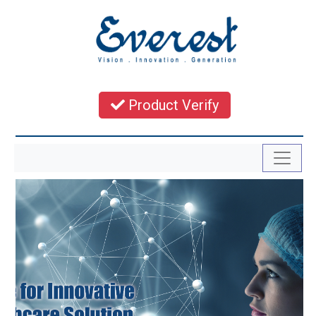
Product Verify