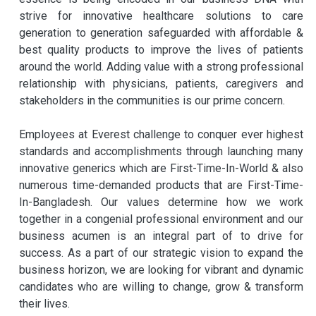
strive for innovative healthcare solutions to care
generation to generation safeguarded with affordable &
best quality products to improve the lives of patients
around the world. Adding value with a strong professional
relationship with physicians, patients, caregivers and
stakeholders in the communities is our prime concern.
Employees at Everest challenge to conquer ever highest
standards and accomplishments through launching many
innovative generics which are First-Time-In-World & also
numerous time-demanded products that are First-Time-
In-Bangladesh. Our values determine how we work
together in a congenial professional environment and our
business acumen is an integral part of to drive for
success. As a part of our strategic vision to expand the
business horizon, we are looking for vibrant and dynamic
candidates who are willing to change, grow & transform
their lives.