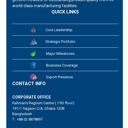
world-class manufacturing facilities.
QUICK LINKS
Core Leadership
Strategic Portfolio
Major Milestones
Business Coverage
Export Presence
CONTACT INFO
CORPORATE OFFICE
Rahman's Regnum Centre ( 11th floor)
191/1 Tejgaon C/A, Dhaka-1208
Bangladesh
T : +88 02 8878897