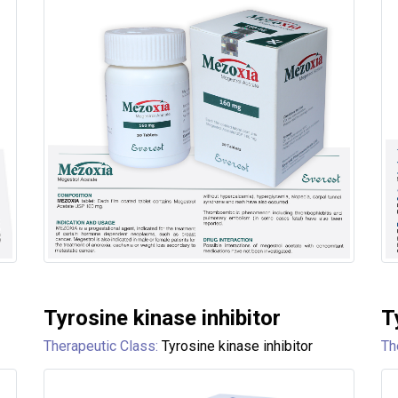
Tyrosine kinase inhibitor
T
Therapeutic Class:
Tyrosine kinase inhibitor
Th