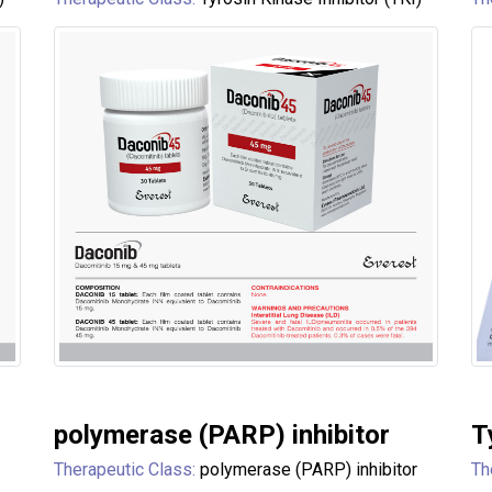
polymerase (PARP) inhibitor
T
Therapeutic Class:
polymerase (PARP) inhibitor
Th