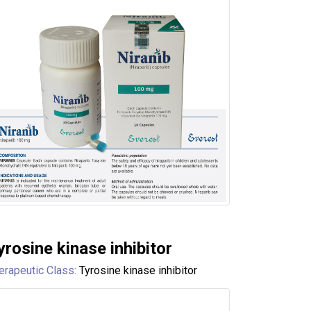
yrosine kinase inhibitor
erapeutic Class:
Tyrosine kinase inhibitor