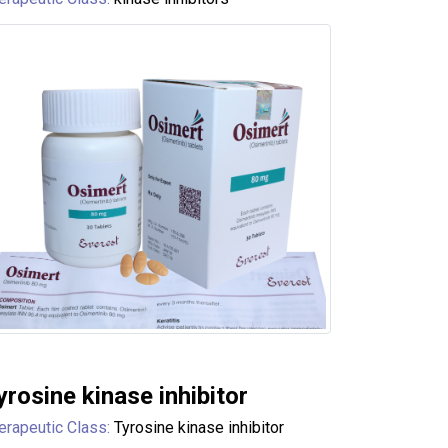
yrosine kinase inhibitor
erapeutic Class:
Tyrosine kinase inhibitor