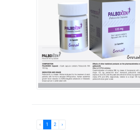
‹
1
2
›