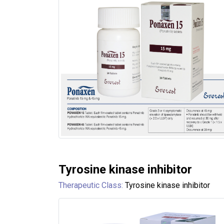
Tyrosine kinase inhibitor
Therapeutic Class:
Tyrosine kinase inhibitor