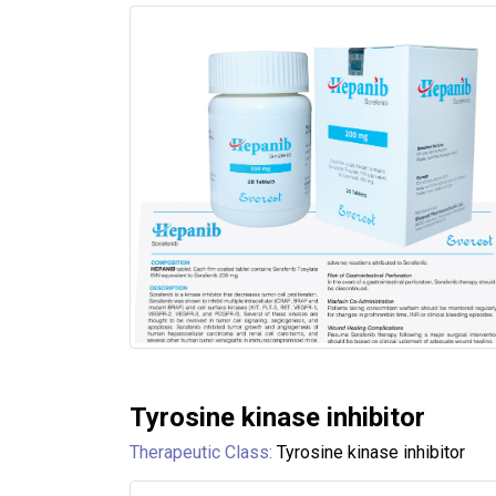
Tyrosine kinase inhibitor
Therapeutic Class:
Tyrosine kinase inhibitor