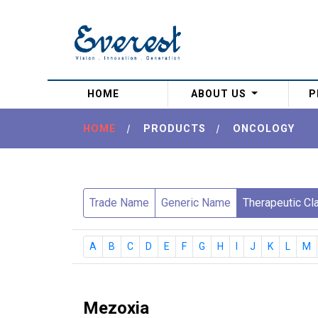
(current)
HOME
ABOUT US
P
HOME
|
PRODUCTS
|
ONCOLOGY
Trade Name
Generic Name
Therapeutic Cl
A
B
C
D
E
F
G
H
I
J
K
L
M
Mezoxia