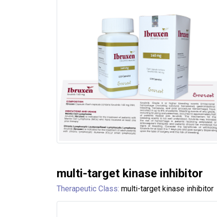
multi-target kinase inhibitor
Therapeutic Class:
multi-target kinase inhibitor