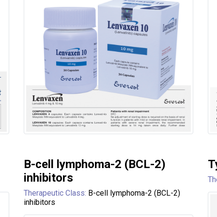
B-cell lymphoma-2 (BCL-2)
T
inhibitors
Th
Therapeutic Class:
B-cell lymphoma-2 (BCL-2)
inhibitors