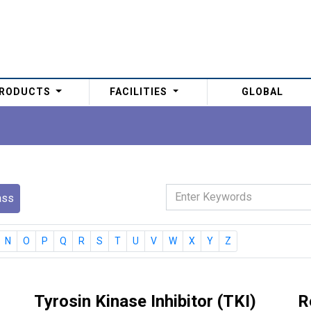
RODUCTS
FACILITIES
GLOBAL
ass
N
O
P
Q
R
S
T
U
V
W
X
Y
Z
Tyrosin Kinase Inhibitor (TKI)
R