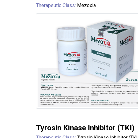
Therapeutic Class:
Mezoxia
Tyrosin Kinase Inhibitor (TKI)
Therapeutic Class:
Tyrosin Kinase Inhibitor (TKI