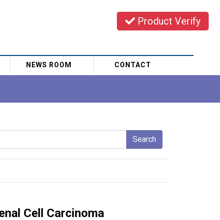
Product Verify
NEWS ROOM
CONTACT
Search
enal Cell Carcinoma