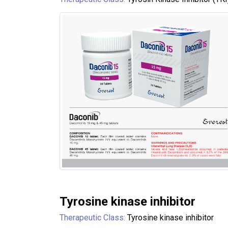
Tyrosine kinase inhibitor
Therapeutic Class:
Tyrosine kinase inhibitor