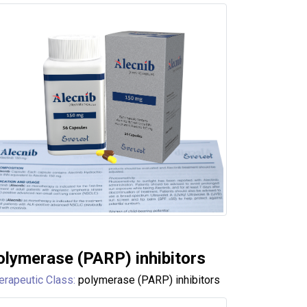
olymerase (PARP) inhibitors
erapeutic Class:
polymerase (PARP) inhibitors