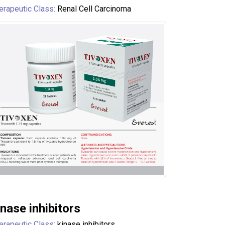
erapeutic Class:
Renal Cell Carcinoma
inase inhibitors
erapeutic Class:
kinase inhibitors