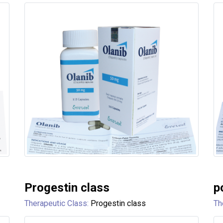
Progestin class
p
Therapeutic Class:
Progestin class
Th