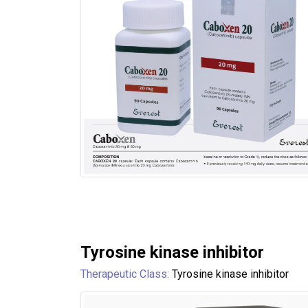
Tyrosine kinase inhibitor
Therapeutic Class:
Tyrosine kinase inhibitor