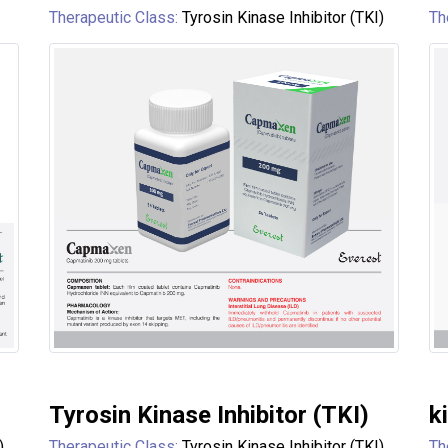
Therapeutic Class:
Tyrosin Kinase Inhibitor (TKI)
Th
Tyrosin Kinase Inhibitor (TKI)
k
)
Therapeutic Class:
Tyrosin Kinase Inhibitor (TKI)
Th