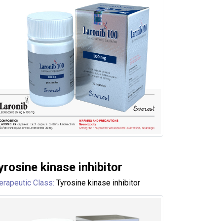
yrosine kinase inhibitor
erapeutic Class:
Tyrosine kinase inhibitor