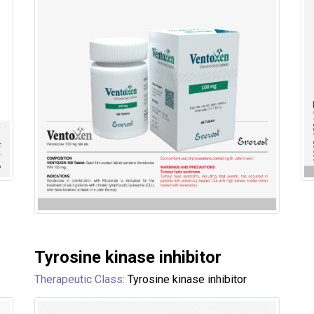
Tyrosine kinase inhibitor
Therapeutic Class:
Tyrosine kinase inhibitor