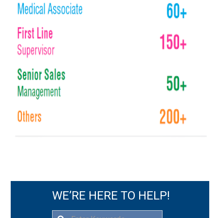
WE’RE HERE TO HELP!