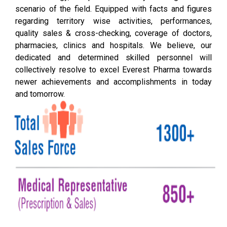
scenario of the field. Equipped with facts and figures
regarding territory wise activities, performances,
quality sales & cross-checking, coverage of doctors,
pharmacies, clinics and hospitals. We believe, our
dedicated and determined skilled personnel will
collectively resolve to excel Everest Pharma towards
newer achievements and accomplishments in today
and tomorrow.