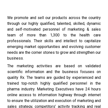
We promote and sell our products across the country
through our highly qualified, talented, skilled, dynamic
and self-motivated personnel of marketing & sales
team of more than 1,300 to the health care
professionals. Their skills and intellect to capitalize
emerging market opportunities and evolving customer
needs are the corner stones to grow and strengthen our
business.
The marketing activities are based on validated
scientific information and the business focuses on
quality Rx. The teams are guided by experienced and
trained top-notch highly qualified personnel in the
pharma industry. Marketing Executives have 24 hours
online access to information highway through internet
to ensure the utilization and execution of marketing and
sales strategy, competitors’ activity tracking and real