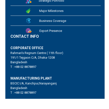
Strategic Portfolio
Major Milestones
Business Coverage
Export Presence
CONTACT INFO
CORPORATE OFFICE
Rahman's Regnum Centre ( 11th floor)
191/1 Tejgaon C/A, Dhaka-1208
Bangladesh
T : +88 02 8878897
MANUFACTURING PLANT
BSCIC I/A, Kanchpur,Narayanganj
Bangladesh
T : +88 02 8878897