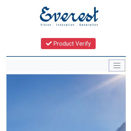
Product Verify