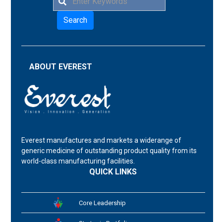
Search
ABOUT EVEREST
Everest manufactures and markets a widerange of
generic medicine of outstanding product quality from its
world-class manufacturing facilities.
QUICK LINKS
Core Leadership