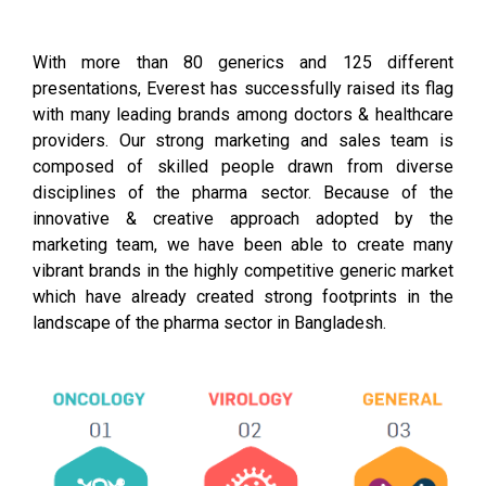
With more than 80 generics and 125 different
presentations, Everest has successfully raised its flag
with many leading brands among doctors & healthcare
providers. Our strong marketing and sales team is
composed of skilled people drawn from diverse
disciplines of the pharma sector. Because of the
innovative & creative approach adopted by the
marketing team, we have been able to create many
vibrant brands in the highly competitive generic market
which have already created strong footprints in the
landscape of the pharma sector in Bangladesh.