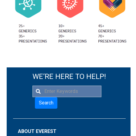
WE’RE HERE TO HELP!
Search
ABOUT EVEREST