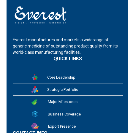
Everest manufactures and markets a widerange of
generic medicine of outstanding product quality from its
world-class manufacturing facilities.
QUICK LINKS
Core Leadership
Strategic Portfolio
Major Milestones
Business Coverage
Export Presence