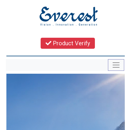
Product Verify