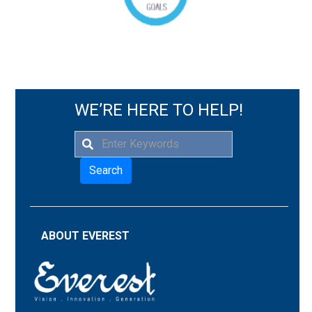
WE’RE HERE TO HELP!
Search
ABOUT EVEREST