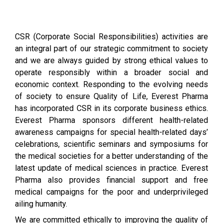
CSR (Corporate Social Responsibilities) activities are
an integral part of our strategic commitment to society
and we are always guided by strong ethical values to
operate responsibly within a broader social and
economic context. Responding to the evolving needs
of society to ensure Quality of Life, Everest Pharma
has incorporated CSR in its corporate business ethics.
Everest Pharma sponsors different health-related
awareness campaigns for special health-related days’
celebrations, scientific seminars and symposiums for
the medical societies for a better understanding of the
latest update of medical sciences in practice. Everest
Pharma also provides financial support and free
medical campaigns for the poor and underprivileged
ailing humanity.
We are committed ethically to improving the quality of