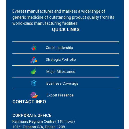
Everest manufactures and markets a widerange of
generic medicine of outstanding product quality from its
world-class manufacturing facilities.
QUICK LINKS
Core Leadership
Strategic Portfolio
Major Milestones
Business Coverage
Export Presence
CONTACT INFO
CORPORATE OFFICE
Rahman's Regnum Centre ( 11th floor)
191/1 Tejgaon C/A, Dhaka-1208