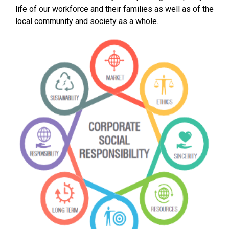
life of our workforce and their families as well as of the
local community and society as a whole.