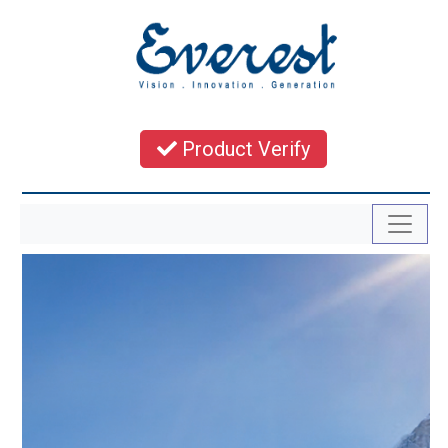
Product Verify