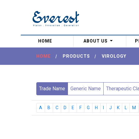
(current)
HOME
ABOUT US
P
HOME
|
PRODUCTS
|
VIROLOGY
Trade Name
Generic Name
Therapeutic Cl
A
B
C
D
E
F
G
H
I
J
K
L
M