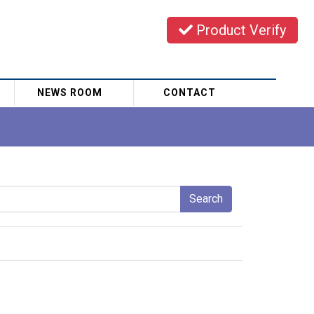
Product Verify
NEWS ROOM
CONTACT
Search