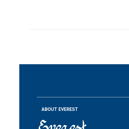
ABOUT EVEREST