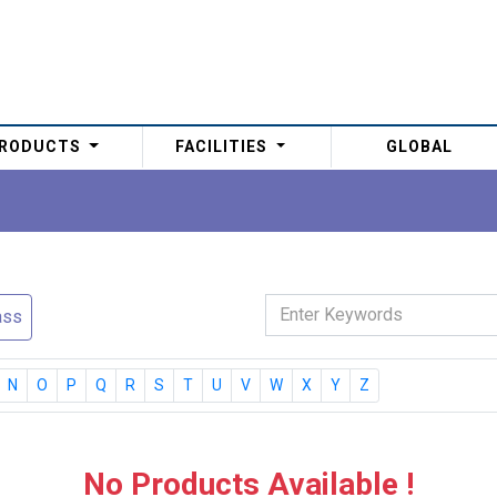
RODUCTS
FACILITIES
GLOBAL
ass
N
O
P
Q
R
S
T
U
V
W
X
Y
Z
No Products Available !