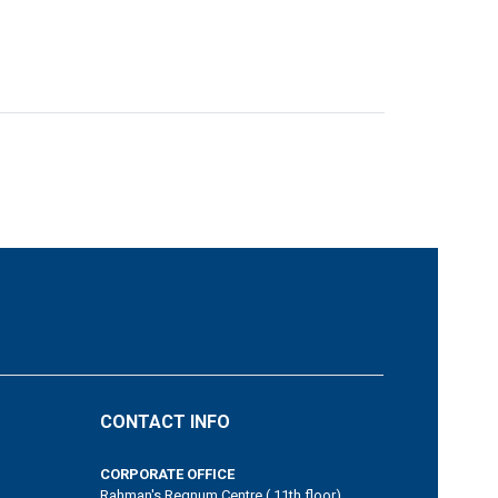
CONTACT INFO
CORPORATE OFFICE
Rahman's Regnum Centre ( 11th floor)