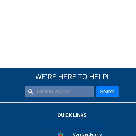
WE’RE HERE TO HELP!
Search
QUICK LINKS
Core Leadership