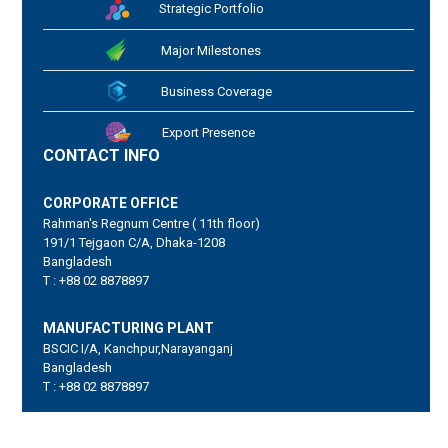
Strategic Portfolio
Major Milestones
Business Coverage
Export Presence
CONTACT INFO
CORPORATE OFFICE
Rahman's Regnum Centre ( 11th floor)
191/1 Tejgaon C/A, Dhaka-1208
Bangladesh
T : +88 02 8878897
MANUFACTURING PLANT
BSCIC I/A, Kanchpur,Narayanganj
Bangladesh
T : +88 02 8878897