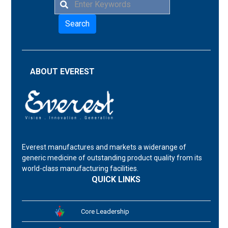
Search
ABOUT EVEREST
Everest manufactures and markets a widerange of
generic medicine of outstanding product quality from its
world-class manufacturing facilities.
QUICK LINKS
Core Leadership