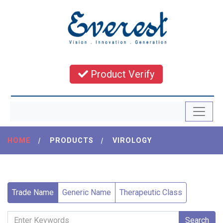
Product Verify
HOME
|
PRODUCTS
|
VIROLOGY
Trade Name
Generic Name
Therapeutic Class
Search