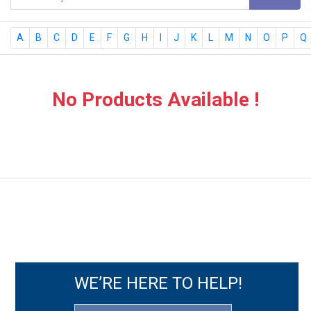
A
B
C
D
E
F
G
H
I
J
K
L
M
N
O
P
Q
No Products Available !
WE’RE HERE TO HELP!