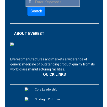
Search
ABOUT EVEREST
Everest manufactures and markets a widerange of
generic medicine of outstanding product quality from its
world-class manufacturing facilities.
QUICK LINKS
Core Leadership
Strategic Portfolio