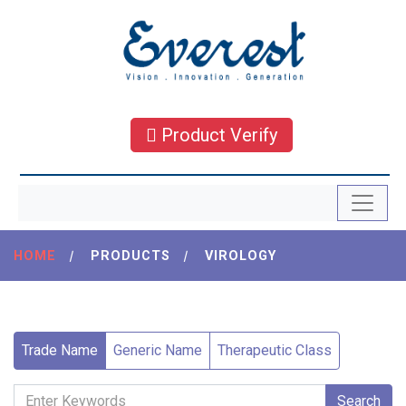
Product Verify
HOME
|
PRODUCTS
|
VIROLOGY
Trade Name
Generic Name
Therapeutic Class
Search