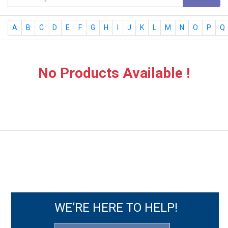
A
B
C
D
E
F
G
H
I
J
K
L
M
N
O
P
Q
No Products Available !
WE’RE HERE TO HELP!