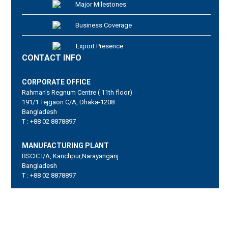
Major Milestones
Business Coverage
Export Presence
CONTACT INFO
CORPORATE OFFICE
Rahman's Regnum Centre ( 11th floor)
191/1 Tejgaon C/A, Dhaka-1208
Bangladesh
T : +88 02 8878897
MANUFACTURING PLANT
BSCIC I/A, Kanchpur,Narayanganj
Bangladesh
T : +88 02 8878897