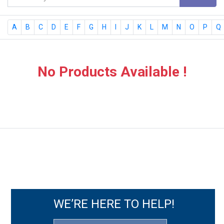
A
B
C
D
E
F
G
H
I
J
K
L
M
N
O
P
Q
No Products Available !
WE’RE HERE TO HELP!