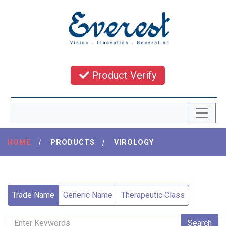
Product Verify
HOME
|
PRODUCTS
|
VIROLOGY
Trade Name
Generic Name
Therapeutic Class
Search