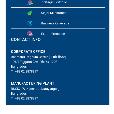
Strategic Portfolio
Major Milestones
Business Coverage
Export Presence
CONTACT INFO
CORPORATE OFFICE
Rahman's Regnum Centre ( 11th floor)
191/1 Tejgaon C/A, Dhaka-1208
Bangladesh
T : +88 02 8878897
MANUFACTURING PLANT
BSCIC I/A, Kanchpur,Narayanganj
Bangladesh
T : +88 02 8878897