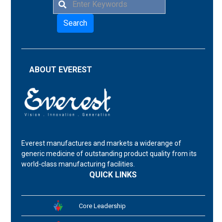
Search
ABOUT EVEREST
Everest manufactures and markets a widerange of
generic medicine of outstanding product quality from its
world-class manufacturing facilities.
QUICK LINKS
Core Leadership