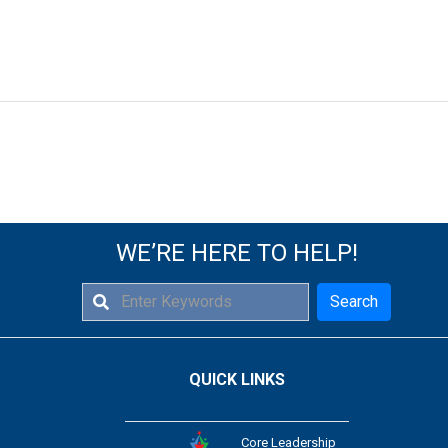
WE’RE HERE TO HELP!
Search
QUICK LINKS
Core Leadership