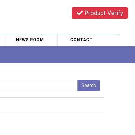
Product Verify
NEWS ROOM
CONTACT
Search