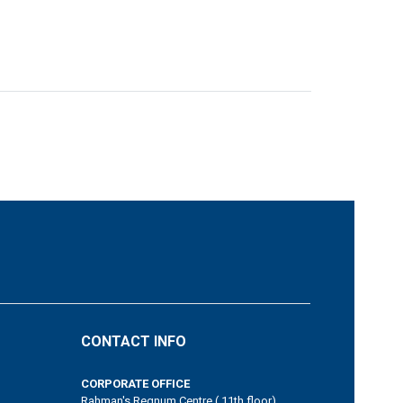
CONTACT INFO
CORPORATE OFFICE
Rahman's Regnum Centre ( 11th floor)