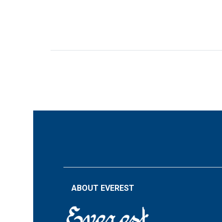
ABOUT EVEREST