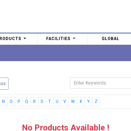
RODUCTS
FACILITIES
GLOBAL
ass
N
O
P
Q
R
S
T
U
V
W
X
Y
Z
No Products Available !