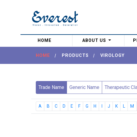
(current)
HOME
ABOUT US
P
HOME
|
PRODUCTS
|
VIROLOGY
Trade Name
Generic Name
Therapeutic Cl
A
B
C
D
E
F
G
H
I
J
K
L
M